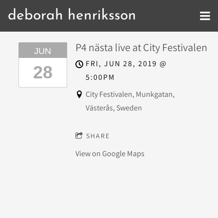
deborah henriksson
P4 nästa live at City Festivalen
JUN
FRI, JUN 28, 2019
@
28
5:00PM
City Festivalen, Munkgatan,
Västerås, Sweden
SHARE
View on Google Maps