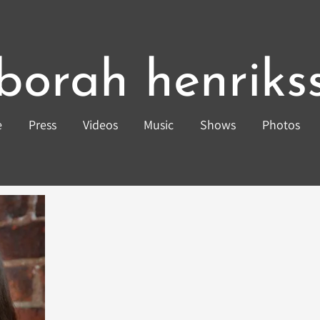
borah henriks
e
Press
Videos
Music
Shows
Photos