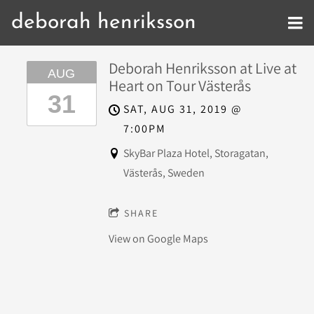
deborah henriksson
Deborah Henriksson at Live at
AUG
Heart on Tour Västerås
31
SAT, AUG 31, 2019
@
7:00PM
SkyBar Plaza Hotel, Storagatan,
Västerås, Sweden
SHARE
View on Google Maps